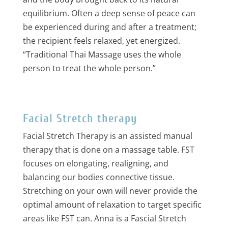
equilibrium. Often a deep sense of peace can
be experienced during and after a treatment;
the recipient feels relaxed, yet energized.
“Traditional Thai Massage uses the whole
person to treat the whole person.”
Facial Stretch therapy
Facial Stretch Therapy is an assisted manual
therapy that is done on a massage table. FST
focuses on elongating, realigning, and
balancing our bodies connective tissue.
Stretching on your own will never provide the
optimal amount of relaxation to target specific
areas like FST can. Anna is a Fascial Stretch