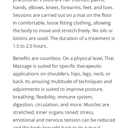
hands, elbows, knees, forearms, feet, and toes.
Sessions are carried out on a mat on the floor
in comfortable, loose fitting clothing, allowing
the body to move and stretch freely. No oils or
lotions are used. The duration of a treatment is
1.5 to 2.5 hours.
Benefits are countless. On a physical level, Thai
Massage is suited for specific therapeutic
applications on shoulders, hips, legs, neck, or
back. Its amazing multitude of techniques and
adjustments is suited to improve posture,
breathing, flexibility, immune system,
digestion, circulation, and more. Muscles are
stretched; inner organs toned; stress,
emotional and nervous tension can be reduced
and the body brought back to its natural