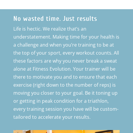
No wasted time. Just results
Life is hectic. We realize that’s an
understatement. Making time for your health is
a challenge and when you’re training to be at
the top of your sport, every workout counts. All
these factors are why you never break a sweat
alone at Fitness Evolution. Your trainer will be
there to motivate you and to ensure that each
exercise (right down to the number of reps) is
moving you closer to your goal. Be it toning up
or getting in peak condition for a triathlon,
every training session you have will be custom-
tailored to accelerate your results.