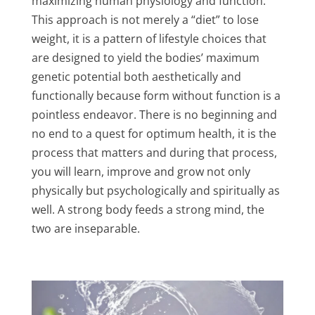
maximizing human physiology and function.
This approach is not merely a “diet” to lose
weight, it is a pattern of lifestyle choices that
are designed to yield the bodies’ maximum
genetic potential both aesthetically and
functionally because form without function is a
pointless endeavor. There is no beginning and
no end to a quest for optimum health, it is the
process that matters and during that process,
you will learn, improve and grow not only
physically but psychologically and spiritually as
well. A strong body feeds a strong mind, the
two are inseparable.