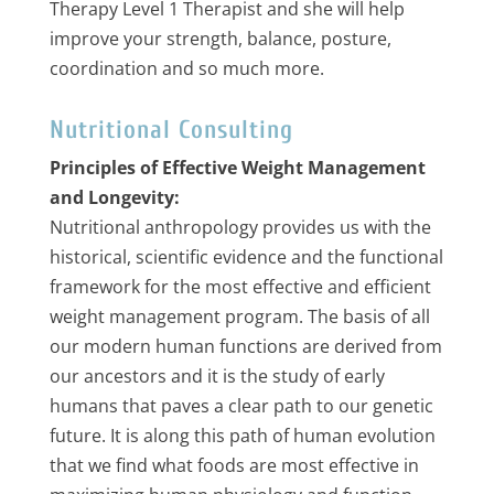
Therapy Level 1 Therapist and she will help
improve your strength, balance, posture,
coordination and so much more.
Nutritional Consulting
Principles of Effective Weight Management
and Longevity:
Nutritional anthropology provides us with the
historical, scientific evidence and the functional
framework for the most effective and efficient
weight management program. The basis of all
our modern human functions are derived from
our ancestors and it is the study of early
humans that paves a clear path to our genetic
future. It is along this path of human evolution
that we find what foods are most effective in