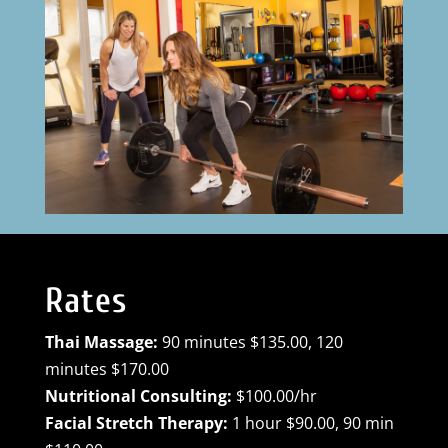
Rates
Thai Massage:
90 minutes $135.00, 120
minutes $170.00
Nutritional Consulting:
$100.00/hr
Facial Stretch Therapy:
1 hour $90.00, 90 min