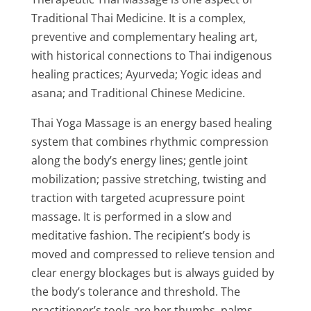
Traditional Thai Medicine. It is a complex,
preventive and complementary healing art,
with historical connections to Thai indigenous
healing practices; Ayurveda; Yogic ideas and
asana; and Traditional Chinese Medicine.
Thai Yoga Massage is an energy based healing
system that combines rhythmic compression
along the body’s energy lines; gentle joint
mobilization; passive stretching, twisting and
traction with targeted acupressure point
massage. It is performed in a slow and
meditative fashion. The recipient’s body is
moved and compressed to relieve tension and
clear energy blockages but is always guided by
the body’s tolerance and threshold. The
practitioner’s tools are her thumbs, palms,