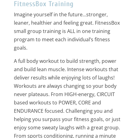
FitnessBox Training
Imagine yourself in the future…stronger,
leaner, healthier and feeling great. FitnessBox
small group training is ALL in one training
program to meet each individual’s fitness
goals.
A full body workout to build strength, power
and build lean muscle. Intense workouts that
deliver results while enjoying lots of laughs!
Workouts are always changing so your body
never plateaus. From HIGH-energy, CIRCUIT
based workouts to POWER, CORE and
ENDURANCE focused. Challenging you and
helping you surpass your fitness goals, or just
enjoy some sweaty laughs with a great group.
From sports conditioning, running a minute