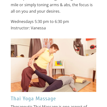
mile or simply toning arms & abs, the focus is
all on you and your desires.
Wednesdays 5:30 pm to 6:30 pm
Instructor: Vanessa
Thai Yoga Massage
Therapeutic Thai Massage is one aspect of