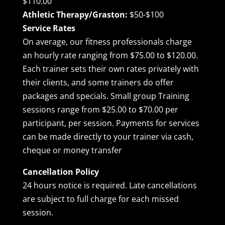
$110.00
Athletic Therapy/Graston:
$50-$100
Service Rates
On average, our fitness professionals charge
an hourly rate ranging from $75.00 to $120.00.
Each trainer sets their own rates privately with
their clients, and some trainers do offer
packages and specials. Small group Training
sessions range from $25.00 to $70.00 per
participant, per session. Payments for services
can be made directly to your trainer via cash,
cheque or money transfer
Cancellation Policy
24 hours notice is required. Late cancellations
are subject to full charge for each missed
session.