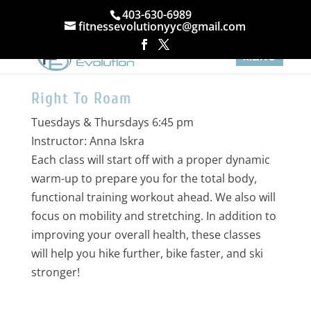
403-630-6989
fitnessevolutionyyc@gmail.com
Right To Roam
Tuesdays & Thursdays 6:45 pm
Instructor: Anna Iskra
Each class will start off with a proper dynamic
warm-up to prepare you for the total body,
functional training workout ahead. We also will
focus on mobility and stretching. In addition to
improving your overall health, these classes
will help you hike further, bike faster, and ski
stronger!